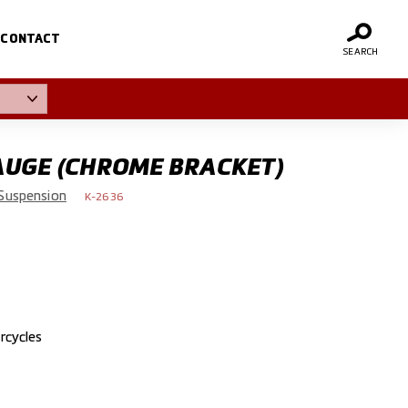
CONTACT
SEARCH
AUGE (CHROME BRACKET)
Suspension
K-2636
rcycles