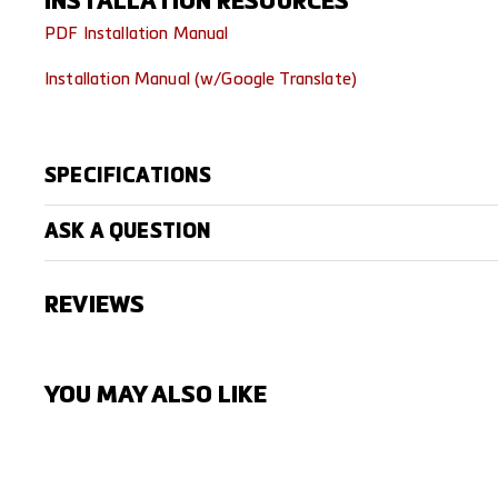
INSTALLATION RESOURCES
PDF Installation Manual
Installation Manual (w/Google Translate)
SPECIFICATIONS
ASK A QUESTION
REVIEWS
YOU MAY ALSO LIKE