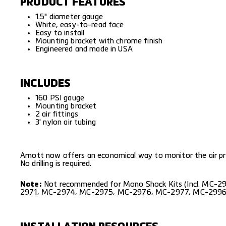
PRODUCT FEATURES
1.5" diameter gauge
White, easy-to-read face
Easy to install
Mounting bracket with chrome finish
Engineered and made in USA
INCLUDES
160 PSI gauge
Mounting bracket
2 air fittings
3' nylon air tubing
Arnott now offers an economical way to monitor the air pres
No drilling is required.
Note:
Not recommended for Mono Shock Kits (Incl.
MC-29
2971
,
MC-2974
,
MC-2975
,
MC-2976
,
MC-2977
,
MC-299