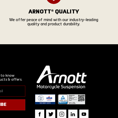
ARNOTT® QUALITY
We offer peace of mind with our industry-leading
quality and product durability.
t to know
ucts & offers.
IBE
Facebook
Twitter
Instagram
LinkedIn
YouTube