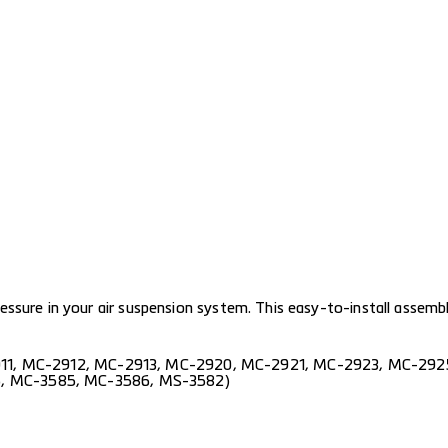
sure in your air suspension system. This easy-to-install assembly
11
,
MC-2912
,
MC-2913
,
MC-2920
,
MC-2921
,
MC-2923
,
MC-292
6
,
MC-3585
,
MC-3586
,
MS-3582
)