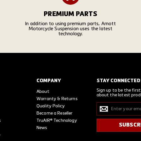
PREMIUM PARTS
In addition to using premium parts, Arnott
Motorcycle Suspension uses the latest
technology.
COMPANY
STAY CONNECTED
Sign up to be the firs
About
about the latest prod
Warranty & Returns
Enter
Quality Policy
SUBSCRIBE
your
Become a Reseller
email
s
TruAIR® Technology
SUBSCR
News
e