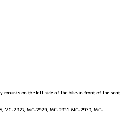
 mounts on the left side of the bike, in front of the seat.
5
,
MC-2927
,
MC-2929
,
MC-2931
,
MC-2970
,
MC-