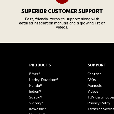
SUPERIOR CUSTOMER SUPPORT
Fast, friendly, technical support along with
detailed installation manuals and a growing list of
videos.
PRODUCTS
SUPPORT
BMW®
Contact
Harley-Davidson®
FAQs
Honda®
Manuals
Indian®
Videos
Suzuki®
TUV Certificate
Victory®
Privacy Policy
Kawasaki®
Terms of Servic