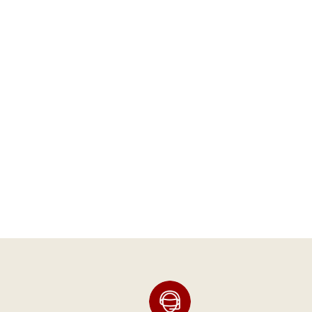
PRESSURE GAUGE
(CHROME BRACKET)
Arnott® Motorcycle Air
Suspension
SKU:
K-2636