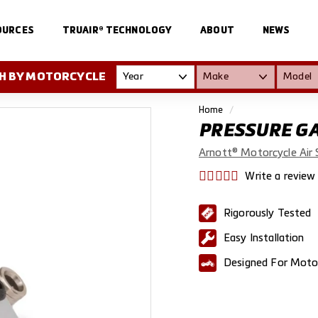
OURCES
TRUAIR® TECHNOLOGY
ABOUT
NEWS
H BY MOTORCYCLE
Home
/
PRESSURE G
Arnott® Motorcycle Air 
Write a review
Rigorously Tested
Easy Installation
Designed For Moto