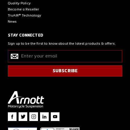
Quality Policy
Become a Reseller
TruAIR® Technology
News
STAY CONNECTED
Sign up to be the first to know about the latest products & offers.
Enter
SUBSCRIBE
your
email
SUBSCRIBE
Facebook
Twitter
Instagram
LinkedIn
YouTube