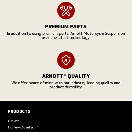
PREMIUM PARTS
In addition to using premium parts, Arnott Motorcycle Suspension
uses the latest technology.
ARNOTT® QUALITY
We offer peace of mind with our industry-leading quality and
product durability.
PRODUCTS
BMW®
Harley-Davidson®