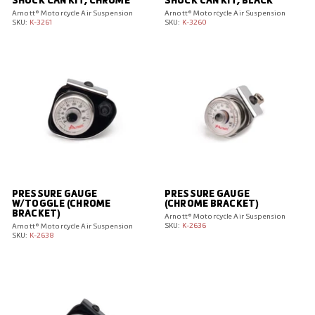
SHOCK CAN KIT, CHROME
SHOCK CAN KIT, BLACK
Arnott® Motorcycle Air Suspension
Arnott® Motorcycle Air Suspension
SKU:
K-3261
SKU:
K-3260
PRESSURE GAUGE
PRESSURE GAUGE
W/TOGGLE (CHROME
(CHROME BRACKET)
BRACKET)
Arnott® Motorcycle Air Suspension
SKU:
K-2636
Arnott® Motorcycle Air Suspension
SKU:
K-2638