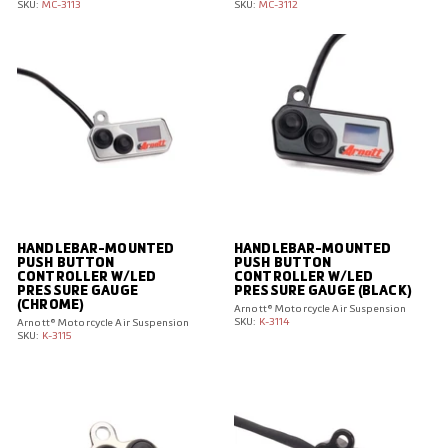
SKU:
MC-3113
SKU:
MC-3112
HANDLEBAR-MOUNTED
HANDLEBAR-MOUNTED
PUSH BUTTON
PUSH BUTTON
CONTROLLER W/LED
CONTROLLER W/LED
PRESSURE GAUGE
PRESSURE GAUGE (BLACK)
(CHROME)
Arnott® Motorcycle Air Suspension
SKU:
K-3114
Arnott® Motorcycle Air Suspension
SKU:
K-3115