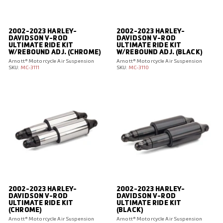
I
R
S
2002-2023 HARLEY-
2002-2023 HARLEY-
U
DAVIDSON V-ROD
DAVIDSON V-ROD
ULTIMATE RIDE KIT
ULTIMATE RIDE KIT
S
W/REBOUND ADJ. (CHROME)
W/REBOUND ADJ. (BLACK)
P
Arnott® Motorcycle Air Suspension
Arnott® Motorcycle Air Suspension
SKU:
MC-3111
SKU:
MC-3110
E
N
S
I
O
N
E
U
R
O
2002-2023 HARLEY-
2002-2023 HARLEY-
P
DAVIDSON V-ROD
DAVIDSON V-ROD
E
ULTIMATE RIDE KIT
ULTIMATE RIDE KIT
(CHROME)
(BLACK)
Arnott® Motorcycle Air Suspension
Arnott® Motorcycle Air Suspension