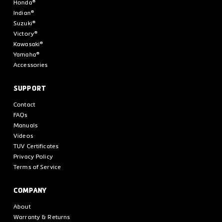
Honda®
Indian®
Suzuki®
Victory®
Kawasaki®
Yamaha®
Accessories
SUPPORT
Contact
FAQs
Manuals
Videos
TUV Certificates
Privacy Policy
Terms of Service
COMPANY
About
Warranty & Returns