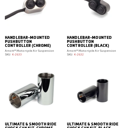
HANDLEBAR-MOUNTED
HANDLEBAR-MOUNTED
PUSHBUTTON
PUSHBUTTON
CONTROLLER (CHROME)
CONTROLLER (BLACK)
Arnott® Motorcycle Air Suspension
Arnott® Motorcycle Air Suspension
SKU:
K-2633
SKU:
K-2632
ULTIMATE & SMOOTH RIDE
ULTIMATE & SMOOTH RIDE