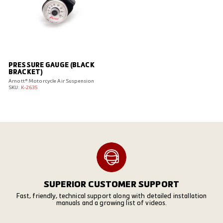
PRESSURE GAUGE (BLACK
BRACKET)
Arnott® Motorcycle Air Suspension
SKU:
K-2635
SUPERIOR CUSTOMER SUPPORT
Fast, friendly, technical support along with detailed installation
manuals and a growing list of videos.