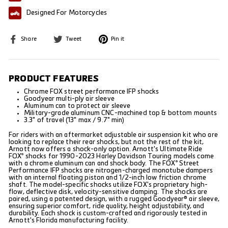
Designed For Motorcycles
Share
Tweet
Pin
Share
Tweet
Pin it
on
on
on
Facebook
Twitter
Pinterest
PRODUCT FEATURES
Chrome FOX street performance IFP shocks
Goodyear multi-ply air sleeve
Aluminum can to protect air sleeve
Military-grade aluminum CNC-machined top & bottom mounts
3.3" of travel (13" max / 9.7" min)
For riders with an aftermarket adjustable air suspension kit who are
looking to replace their rear shocks, but not the rest of the kit,
Arnott now offers a shock-only option. Arnott's Ultimate Ride
FOX
shocks for 1990-2023 Harley Davidson Touring models come
®
with a chrome aluminum can and shock body. The FOX
Street
®
Performance IFP shocks are nitrogen-charged monotube dampers
with an internal floating piston and 1/2-inch low friction chrome
shaft. The model-specific shocks utilize FOX's proprietary high-
flow, deflective disk, velocity-sensitive damping. The shocks are
paired, using a patented design, with a rugged Goodyear® air sleeve,
ensuring superior comfort, ride quality, height adjustability, and
durability. Each shock is custom-crafted and rigorously tested in
Arnott's Florida manufacturing facility.