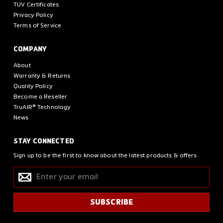
TUV Certificates
Privacy Policy
Terms of Service
COMPANY
About
Warranty & Returns
Quality Policy
Become a Reseller
TruAIR® Technology
News
STAY CONNECTED
Sign up to be the first to know about the latest products & offers.
Enter
SUBSCRIBE
your
email
SUBSCRIBE