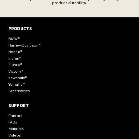
product durability.
PRODUCTS
BMW®
Harley-Davidson®
Honda®
Indian®
Suzuki®
Victory®
Kawasaki®
Yamaha®
Accessories
SUPPORT
Contact
FAQs
Manuals
Videos